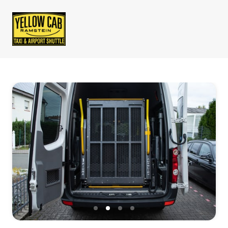
Slide 2 of 4