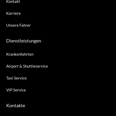
Kontakt
Karriere
Unsere Fahrer
Dienstleistungen
Krankenfahrten
Airport & Shuttleservice
Taxi Service
VIP Service
Kontakte