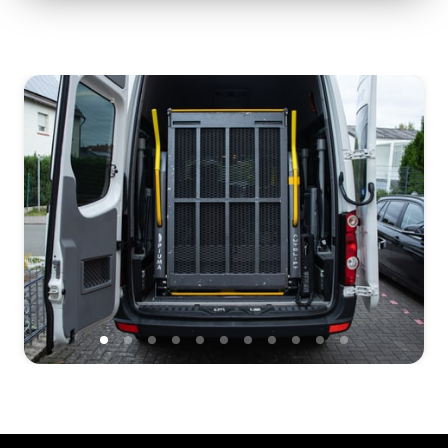
Slide 1 of 11