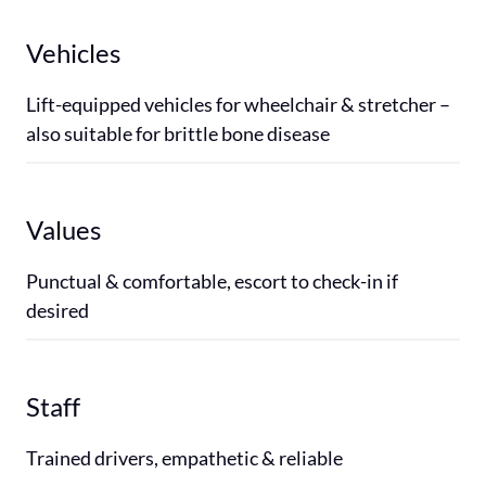
Vehicles
Lift-equipped vehicles for wheelchair & stretcher – 
also suitable for brittle bone disease
Values
Punctual & comfortable, escort to check-in if 
desired
Staff
Trained drivers, empathetic & reliable