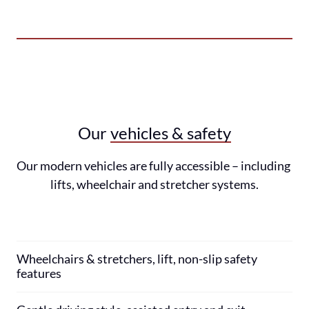
Our 
vehicles 
& 
safety
Our modern vehicles are fully accessible – including 
lifts, wheelchair and stretcher systems.
Wheelchairs & stretchers, lift, non-slip safety 
features