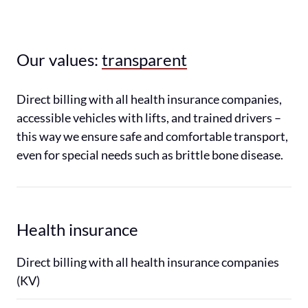
Our values: 
transparent
Direct billing with all health insurance companies, 
accessible vehicles with lifts, and trained drivers – 
this way we ensure safe and comfortable transport, 
even for special needs such as brittle bone disease.
Health insurance
Direct billing with all health insurance companies 
(KV)