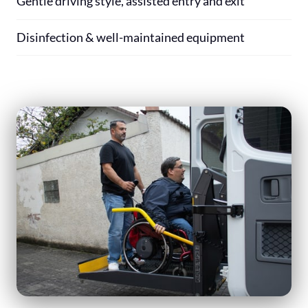
Gentle driving style, assisted entry and exit
Disinfection & well-maintained equipment