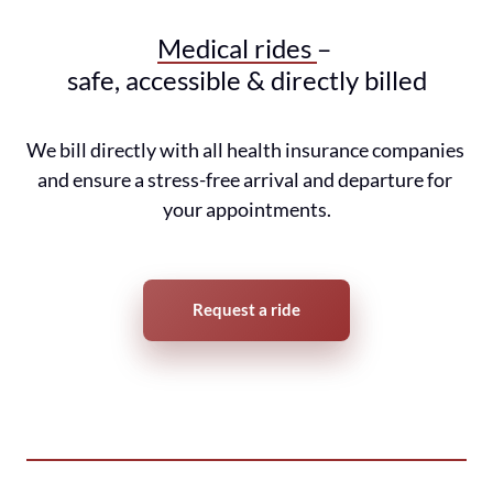
Medical 
rides 
– 
safe, accessible & directly billed
We bill directly with all health insurance companies 
and ensure a stress-free arrival and departure for 
your appointments.
Request a ride