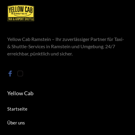
Yellow Cab Ramstein – Ihr zuverlässiger Partner für Taxi- 
& Shuttle-Services in Ramstein und Umgebung. 24/7 
erreichbar, pünktlich und sicher.
Yellow Cab
Startseite
Über uns 